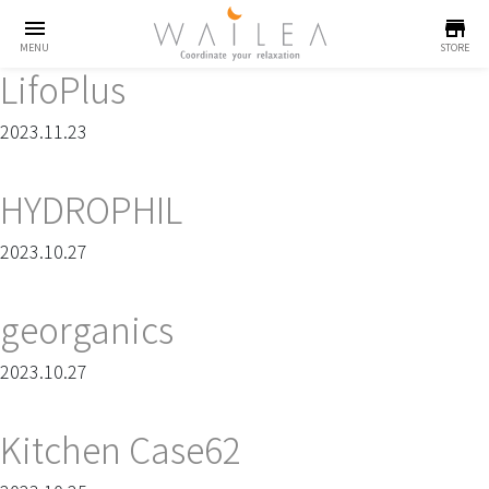
menu
store
MENU
STORE
LifoPlus
2023.11.23
HYDROPHIL
2023.10.27
georganics
2023.10.27
Kitchen Case62