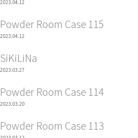
2023.04.12
Powder Room Case 115
2023.04.12
SiKiLiNa
2023.03.27
Powder Room Case 114
2023.03.20
Powder Room Case 113
2023.03.12