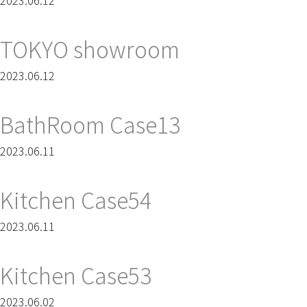
2023.06.12
TOKYO showroom
2023.06.12
BathRoom Case13
2023.06.11
Kitchen Case54
2023.06.11
Kitchen Case53
2023.06.02