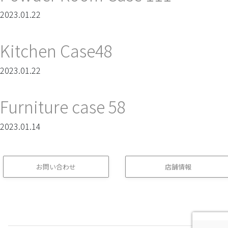
2023.01.22
Kitchen Case48
2023.01.22
Furniture case 58
2023.01.14
お問い合わせ
店舗情報