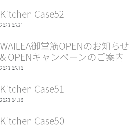
Kitchen Case52
2023.05.31
WAILEA御堂筋OPENのお知らせ
& OPENキャンペーンのご案内
2023.05.10
Kitchen Case51
2023.04.16
Kitchen Case50