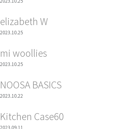
2023.10.25
elizabeth W
2023.10.25
mi woollies
2023.10.25
NOOSA BASICS
2023.10.22
Kitchen Case60
2023.09.11