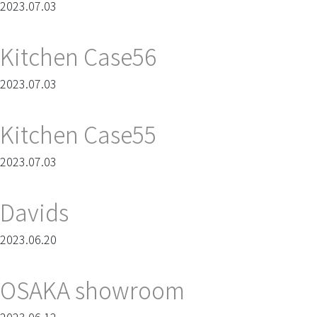
2023.07.03
Kitchen Case56
2023.07.03
Kitchen Case55
2023.07.03
Davids
2023.06.20
OSAKA showroom