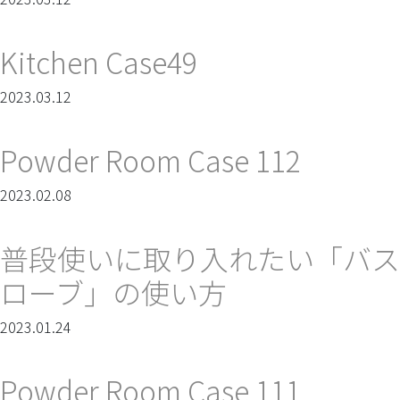
Kitchen Case49
2023.03.12
Powder Room Case 112
2023.02.08
普段使いに取り入れたい「バス
ローブ」の使い方
2023.01.24
Powder Room Case 111