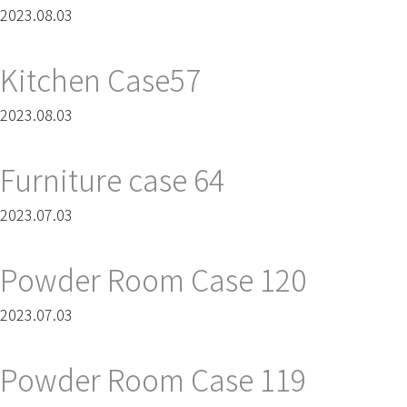
2023.08.03
Kitchen Case57
2023.08.03
Furniture case 64
2023.07.03
Powder Room Case 120
2023.07.03
Powder Room Case 119