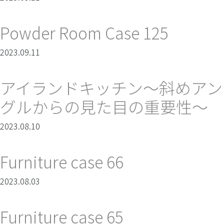
Powder Room Case 125
2023.09.11
アイランドキッチン～斜めアン
グルからの見た目の重要性～
2023.08.10
Furniture case 66
2023.08.03
Furniture case 65