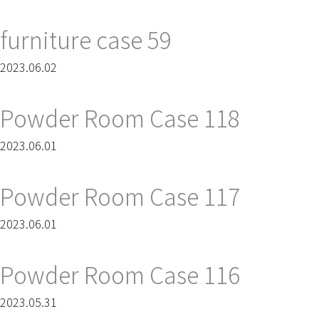
furniture case 59
2023.06.02
Powder Room Case 118
2023.06.01
Powder Room Case 117
2023.06.01
Powder Room Case 116
2023.05.31