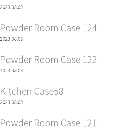
2023.08.03
Powder Room Case 124
2023.08.03
Powder Room Case 122
2023.08.03
Kitchen Case58
2023.08.03
Powder Room Case 121