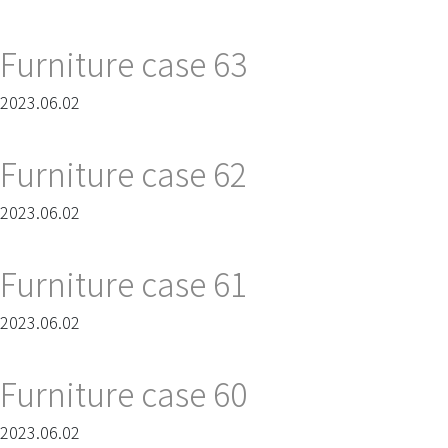
Furniture case 63
2023.06.02
Furniture case 62
2023.06.02
Furniture case 61
2023.06.02
Furniture case 60
2023.06.02