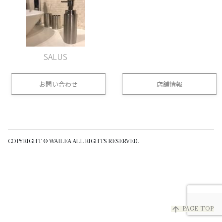
SALUS
お問い合わせ
店舗情報
(buttom)
COPYRIGHT © WAILEA ALL RIGHTS RESERVED.
arrow_upward
PAGE TOP