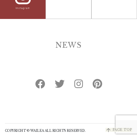
NEWS
arrow_upward
PAGE TOP
COPYRIGHT © WAILEA ALL RIGHTS RESERVED.