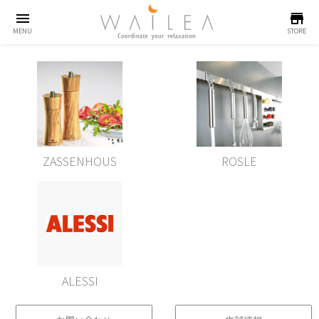
menu
store
MENU
STORE
ZASSENHOUS
ROSLE
ALESSI