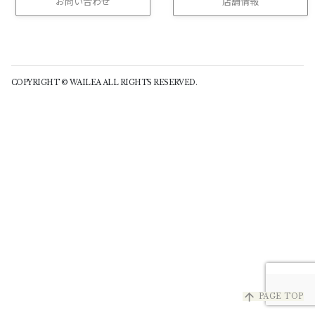
お問い合わせ
店舗情報
(buttom)
COPYRIGHT © WAILEA ALL RIGHTS RESERVED.
arrow_upward
PAGE TOP