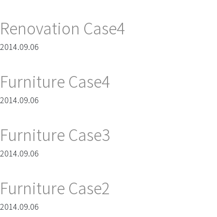
Renovation Case4
2014.09.06
Furniture Case4
2014.09.06
Furniture Case3
2014.09.06
Furniture Case2
2014.09.06