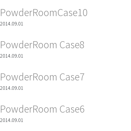
PowderRoomCase10
2014.09.01
PowderRoom Case8
2014.09.01
PowderRoom Case7
2014.09.01
PowderRoom Case6
2014.09.01