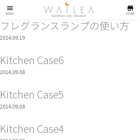
menu
store
MENU
STORE
フレグランスランプの使い方
2014.09.19
Kitchen Case6
2014.09.08
Kitchen Case5
2014.09.08
Kitchen Case4