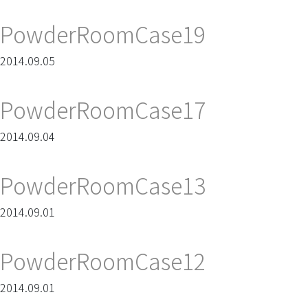
PowderRoomCase19
2014.09.05
PowderRoomCase17
2014.09.04
PowderRoomCase13
2014.09.01
PowderRoomCase12
2014.09.01