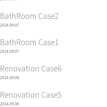
BathRoom Case2
2014.09.07
BathRoom Case1
2014.09.07
Renovation Case6
2014.09.06
Renovation Case5
2014.09.06