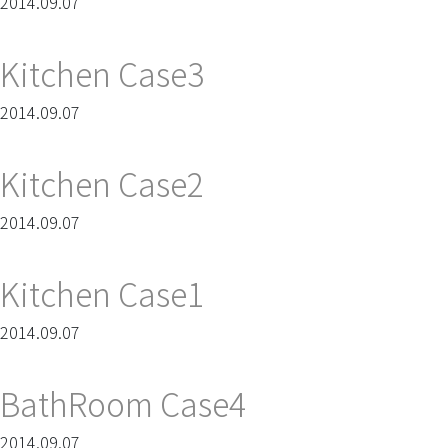
2014.09.07
Kitchen Case3
2014.09.07
Kitchen Case2
2014.09.07
Kitchen Case1
2014.09.07
BathRoom Case4
2014.09.07