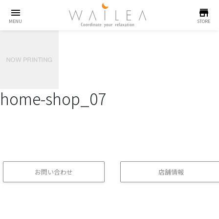
menu
store
MENU
STORE
home-shop_07
お問い合わせ
店舗情報