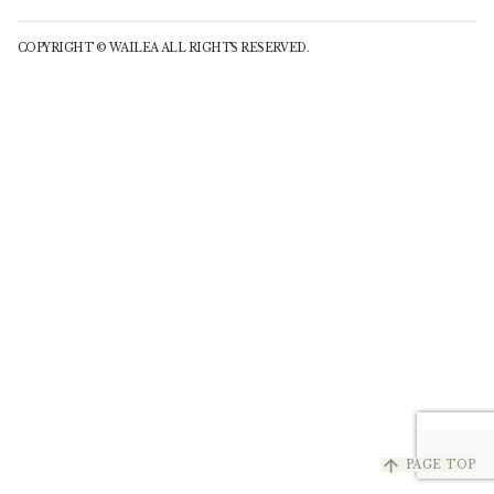
COPYRIGHT © WAILEA ALL RIGHTS RESERVED.
arrow_upward
PAGE TOP