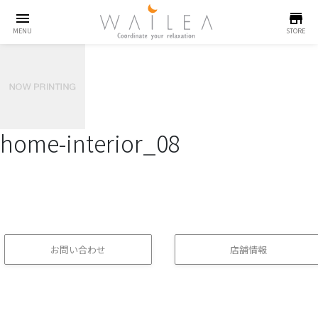
menu
store
MENU
STORE
home-interior_08
お問い合わせ
店舗情報