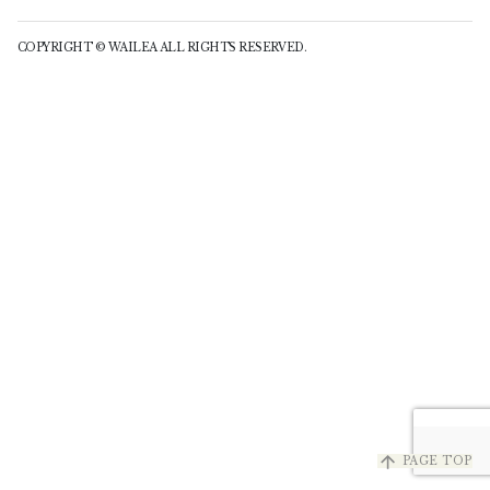
COPYRIGHT © WAILEA ALL RIGHTS RESERVED.
arrow_upward
PAGE TOP