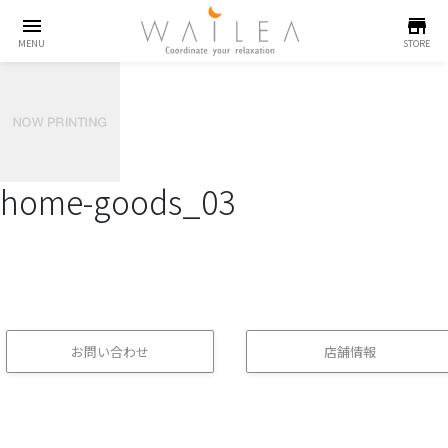
menu
store
MENU
STORE
home-goods_03
お問い合わせ
店舗情報