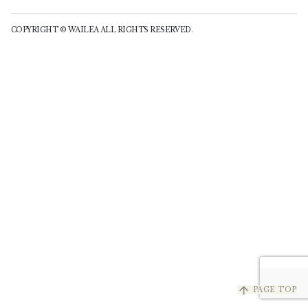
COPYRIGHT © WAILEA ALL RIGHTS RESERVED.
arrow_upward
PAGE TOP