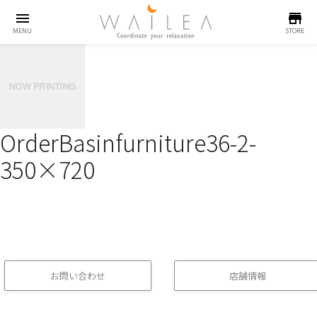
menu
store
MENU
STORE
OrderBasinfurniture36-2-
350×720
お問い合わせ
店舗情報