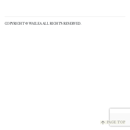
COPYRIGHT © WAILEA ALL RIGHTS RESERVED.
arrow_upward
PAGE TOP