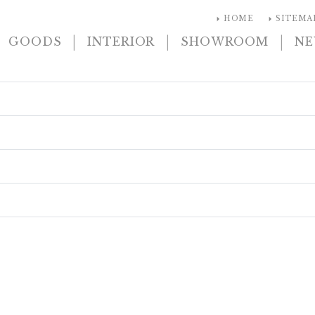
arrow_right
arrow_right
HOME
SITEMA
|
|
|
GOODS
INTERIOR
SHOWROOM
N