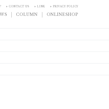
arrow_right
arrow_right
arrow_right
P
CONTACT US
LINK
PRIVACY POLICY
|
|
EWS
COLUMN
ONLINESHOP