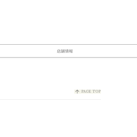
店舗情報
arrow_upward
PAGE TOP