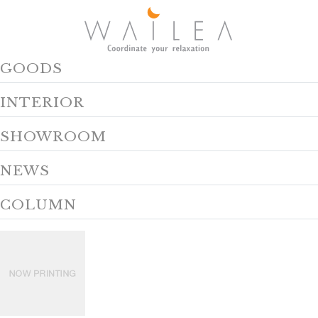
GOODS
INTERIOR
SHOWROOM
NEWS
COLUMN