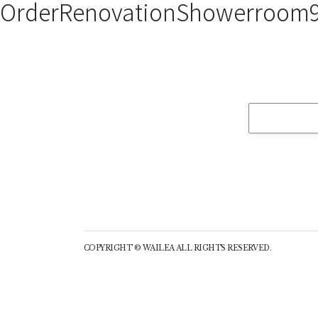
OrderRenovationShowerroom9
COPYRIGHT © WAILEA ALL RIGHTS RESERVED.