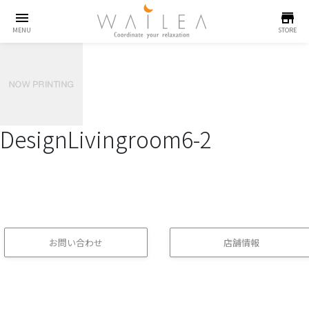
menu
store
MENU
STORE
DesignLivingroom6-2
お問い合わせ
店舗情報