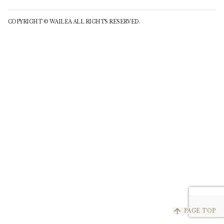
COPYRIGHT © WAILEA ALL RIGHTS RESERVED.
arrow_upward
PAGE TOP