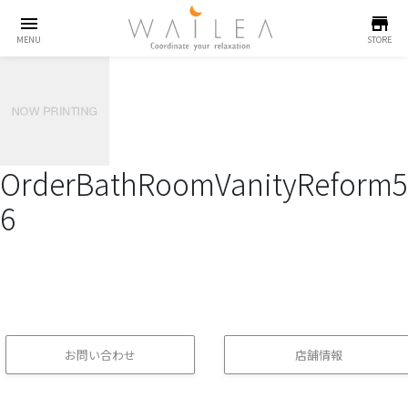
menu
store
MENU
STORE
OrderBathRoomVanityReform5
6
お問い合わせ
店舗情報