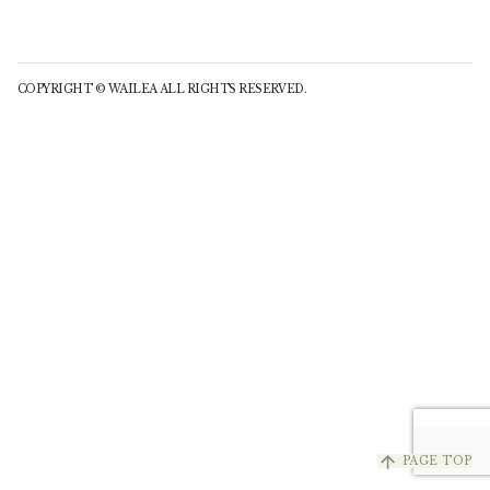
COPYRIGHT © WAILEA ALL RIGHTS RESERVED.
arrow_upward
PAGE TOP