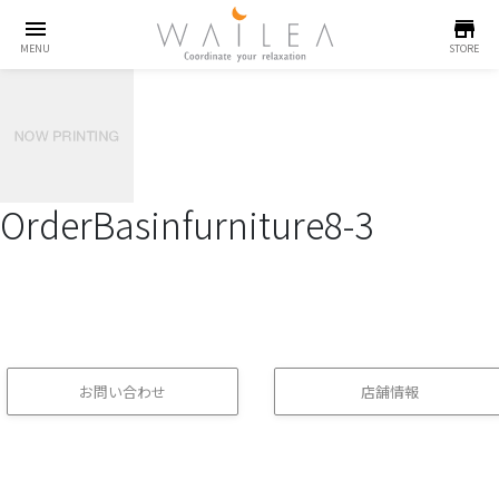
menu
store
MENU
STORE
OrderBasinfurniture8-3
お問い合わせ
店舗情報