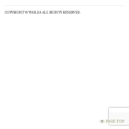
COPYRIGHT © WAILEA ALL RIGHTS RESERVED.
arrow_upward
PAGE TOP