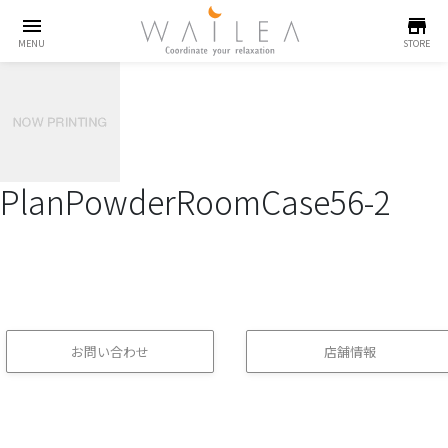
menu
store
MENU
STORE
PlanPowderRoomCase56-2
お問い合わせ
店舗情報