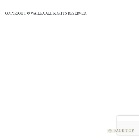
COPYRIGHT © WAILEA ALL RIGHTS RESERVED.
arrow_upward
PAGE TOP