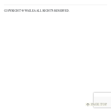
COPYRIGHT © WAILEA ALL RIGHTS RESERVED.
arrow_upward
PAGE TOP