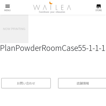
menu
store
MENU
STORE
PlanPowderRoomCase55-1-1-1
お問い合わせ
店舗情報