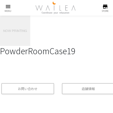
menu
store
MENU
STORE
PowderRoomCase19
お問い合わせ
店舗情報