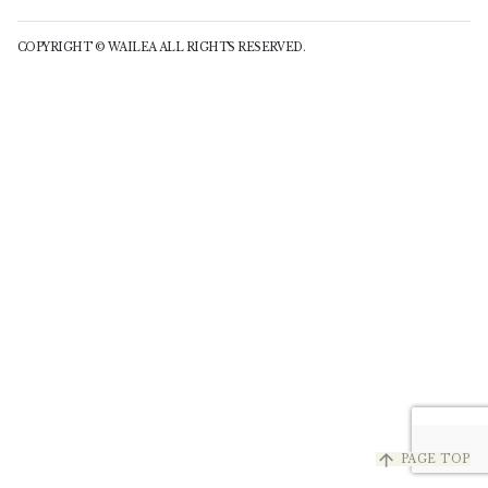
COPYRIGHT © WAILEA ALL RIGHTS RESERVED.
arrow_upward
PAGE TOP