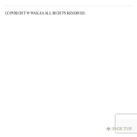
COPYRIGHT © WAILEA ALL RIGHTS RESERVED.
arrow_upward
PAGE TOP