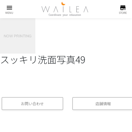
menu
store
MENU
STORE
スッキリ洗面写真49
お問い合わせ
店舗情報