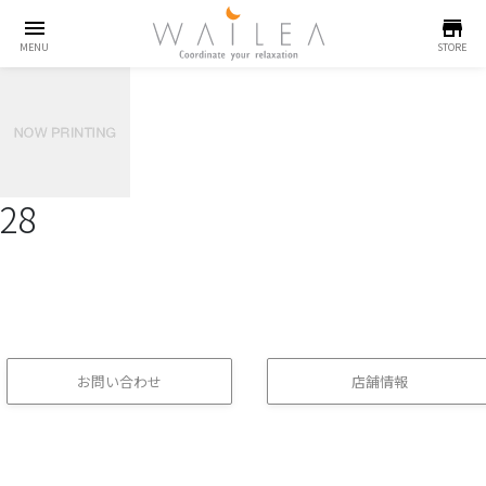
menu
store
MENU
STORE
28
お問い合わせ
店舗情報