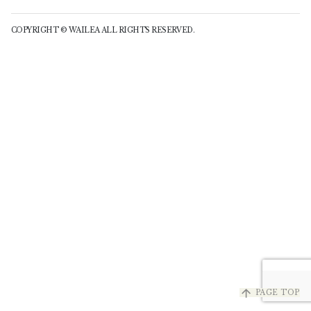
COPYRIGHT © WAILEA ALL RIGHTS RESERVED.
arrow_upward
PAGE TOP