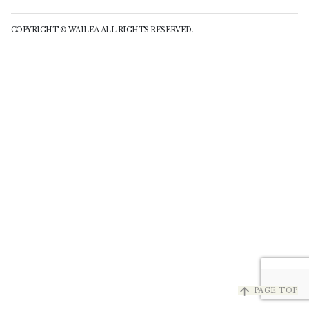
COPYRIGHT © WAILEA ALL RIGHTS RESERVED.
arrow_upward
PAGE TOP