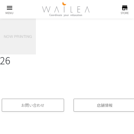
menu
store
MENU
STORE
26
お問い合わせ
店舗情報