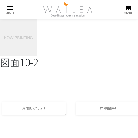
menu
store
MENU
STORE
図面10-2
お問い合わせ
店舗情報