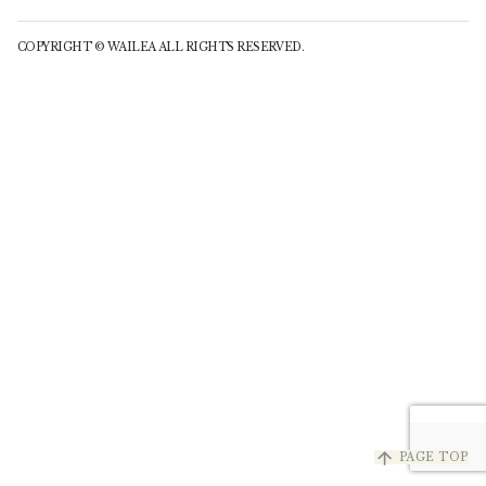
COPYRIGHT © WAILEA ALL RIGHTS RESERVED.
arrow_upward
PAGE TOP