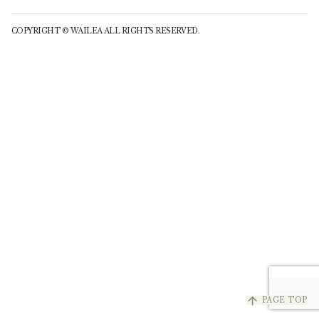
COPYRIGHT © WAILEA ALL RIGHTS RESERVED.
arrow_upward
PAGE TOP