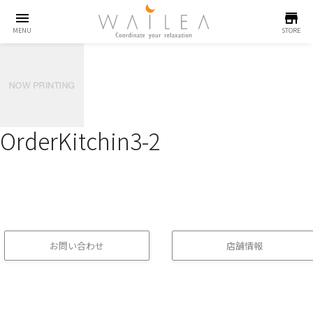
menu
store
MENU
STORE
OrderKitchin3-2
お問い合わせ
店舗情報