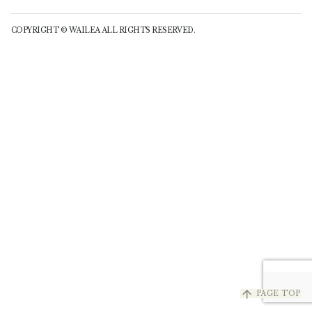
COPYRIGHT © WAILEA ALL RIGHTS RESERVED.
arrow_upward
PAGE TOP