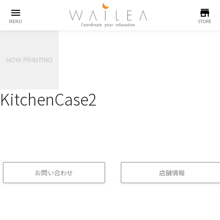
menu
store
MENU
STORE
KitchenCase2
お問い合わせ
店舗情報