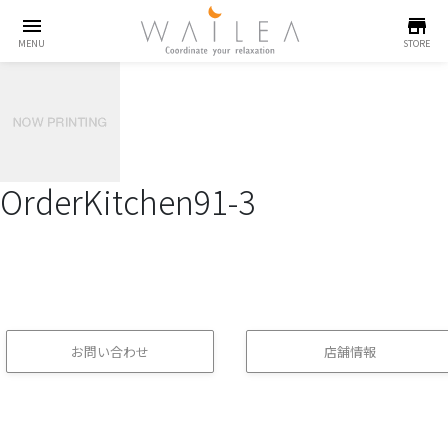
menu
store
MENU
STORE
OrderKitchen91-3
お問い合わせ
店舗情報