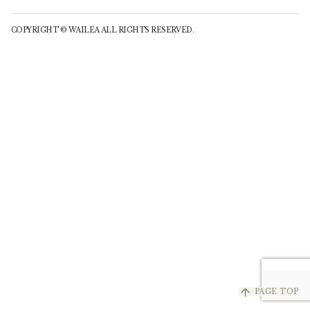
COPYRIGHT © WAILEA ALL RIGHTS RESERVED.
arrow_upward
PAGE TOP