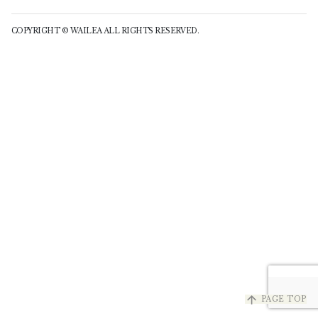
COPYRIGHT © WAILEA ALL RIGHTS RESERVED.
arrow_upward
PAGE TOP