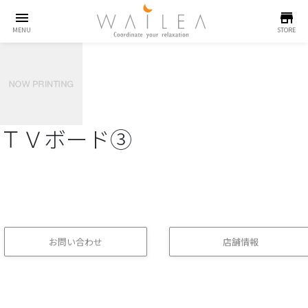
menu
store
MENU
STORE
ＴＶボード③
お問い合わせ
店舗情報