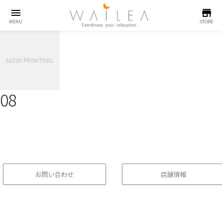
menu
store
MENU
STORE
08
お問い合わせ
店舗情報