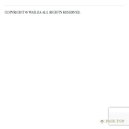
COPYRIGHT © WAILEA ALL RIGHTS RESERVED.
arrow_upward
PAGE TOP