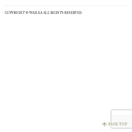
COPYRIGHT © WAILEA ALL RIGHTS RESERVED.
arrow_upward
PAGE TOP