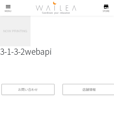
menu
store
MENU
STORE
3-1-3-2webapi
お問い合わせ
店舗情報