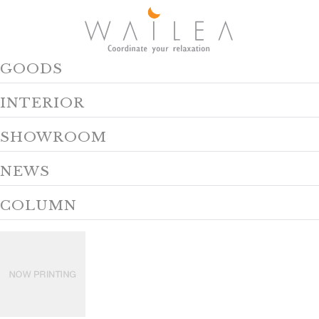
GOODS
INTERIOR
SHOWROOM
NEWS
COLUMN