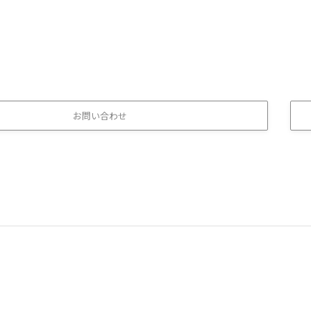
お問い合わせ