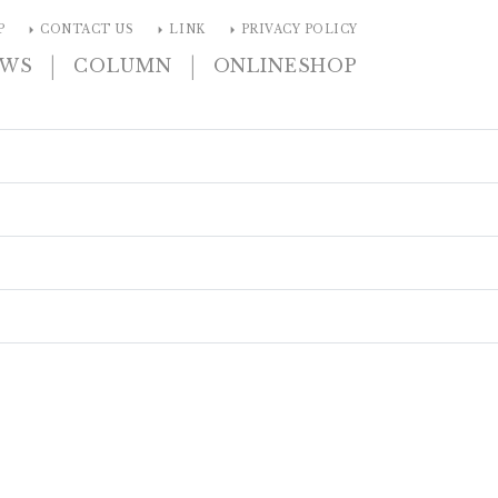
arrow_right
arrow_right
arrow_right
P
CONTACT US
LINK
PRIVACY POLICY
|
|
EWS
COLUMN
ONLINESHOP