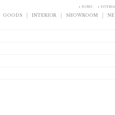
arrow_right
arrow_right
HOME
SITEMA
|
|
|
GOODS
INTERIOR
SHOWROOM
N