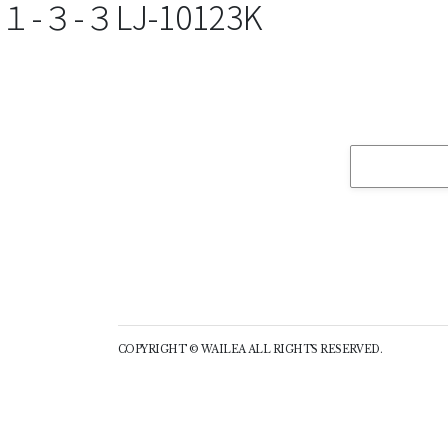
１-３-３LJ-10123K
COPYRIGHT © WAILEA ALL RIGHTS RESERVED.