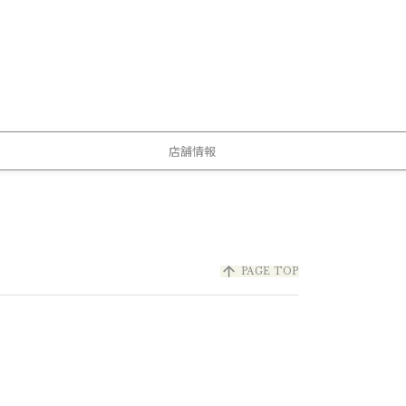
店舗情報
arrow_upward
PAGE TOP