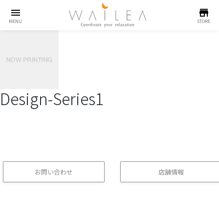
menu
store
MENU
STORE
Design-Series1
お問い合わせ
店舗情報