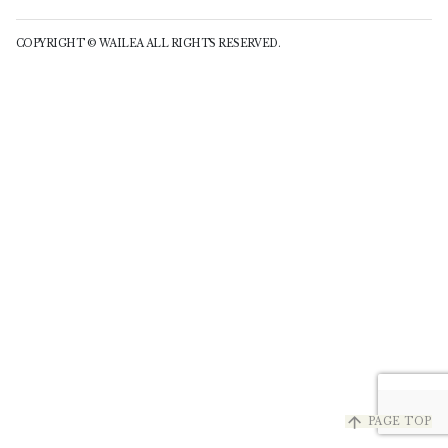
COPYRIGHT © WAILEA ALL RIGHTS RESERVED.
arrow_upward
PAGE TOP