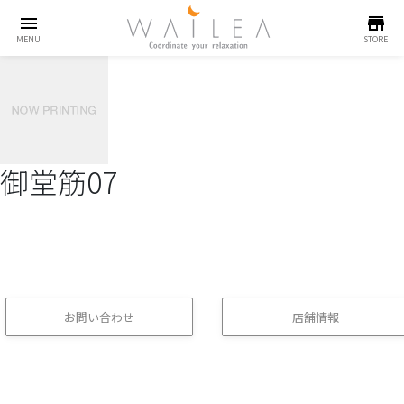
menu
store
MENU
STORE
御堂筋07
お問い合わせ
店舗情報