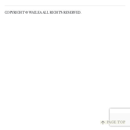
COPYRIGHT © WAILEA ALL RIGHTS RESERVED.
arrow_upward
PAGE TOP