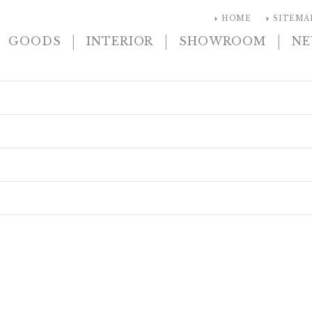
arrow_right
arrow_right
HOME
SITEMA
|
|
|
GOODS
INTERIOR
SHOWROOM
N