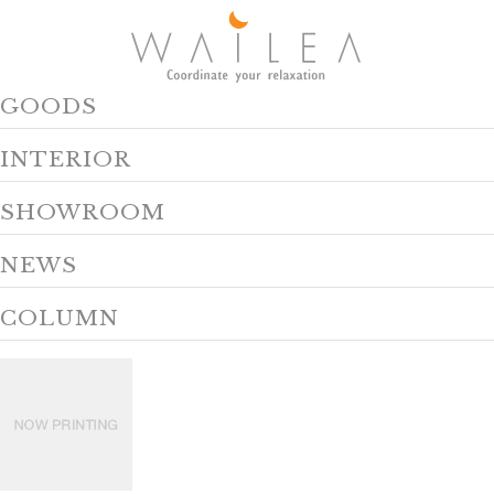
GOODS
INTERIOR
SHOWROOM
NEWS
COLUMN