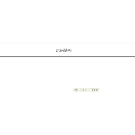
店舗情報
arrow_upward
PAGE TOP