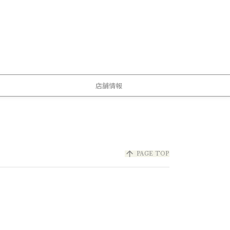
店舗情報
arrow_upward
PAGE TOP