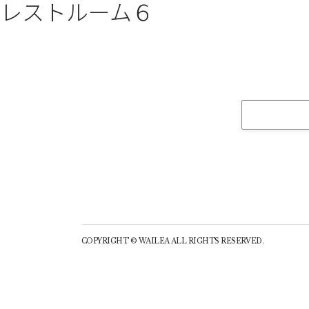
レストルーム６
COPYRIGHT © WAILEA ALL RIGHTS RESERVED.