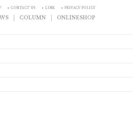
arrow_right
arrow_right
arrow_right
P
CONTACT US
LINK
PRIVACY POLICY
|
|
EWS
COLUMN
ONLINESHOP