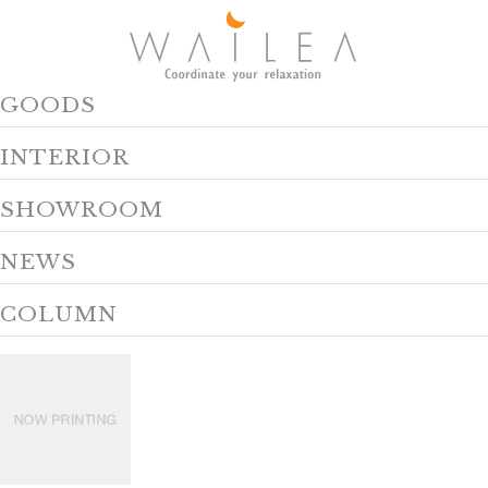
GOODS
INTERIOR
SHOWROOM
NEWS
COLUMN