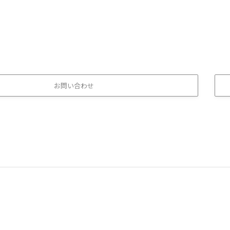
お問い合わせ