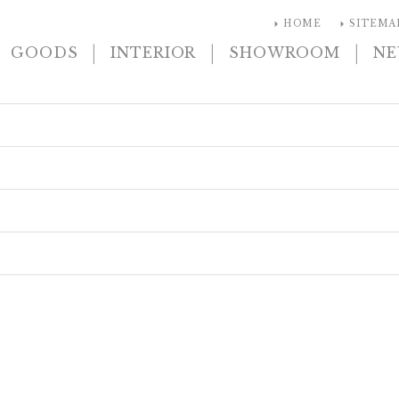
arrow_right
arrow_right
HOME
SITEMA
|
|
|
GOODS
INTERIOR
SHOWROOM
N