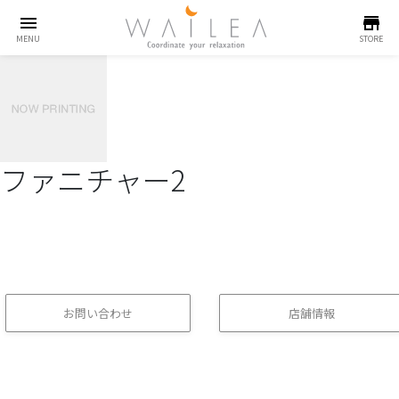
menu
store
MENU
STORE
ファニチャー2
お問い合わせ
店舗情報