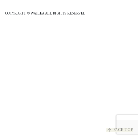
COPYRIGHT © WAILEA ALL RIGHTS RESERVED.
arrow_upward
PAGE TOP