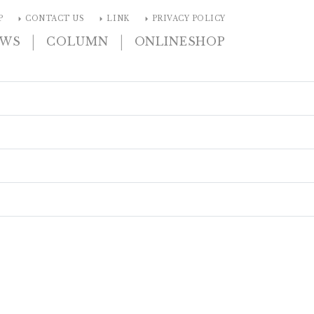
arrow_right
arrow_right
arrow_right
P
CONTACT US
LINK
PRIVACY POLICY
|
|
EWS
COLUMN
ONLINESHOP