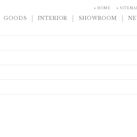
arrow_right
arrow_right
HOME
SITEMA
|
|
|
GOODS
INTERIOR
SHOWROOM
N