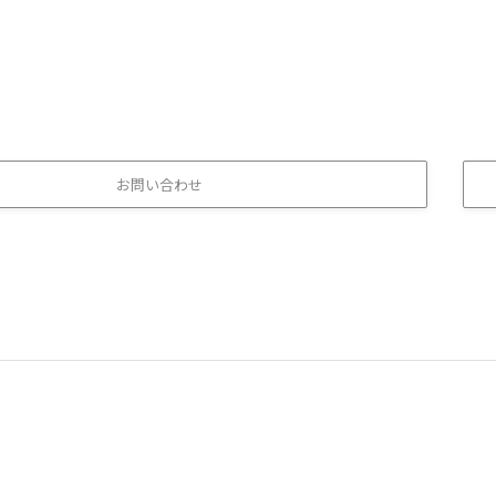
お問い合わせ