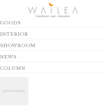
GOODS
INTERIOR
SHOWROOM
NEWS
COLUMN