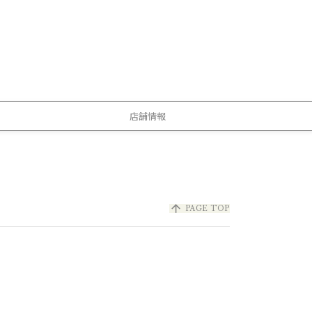
店舗情報
arrow_upward
PAGE TOP