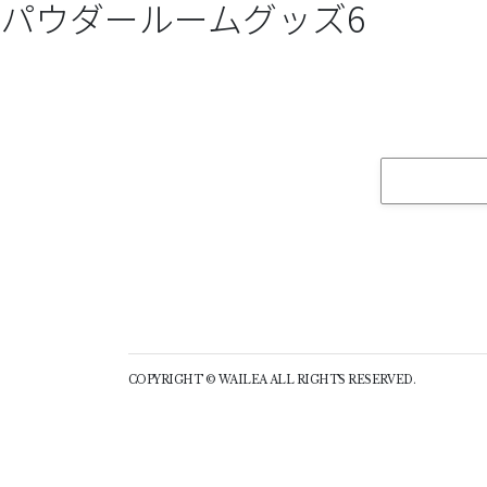
パウダールームグッズ6
COPYRIGHT © WAILEA ALL RIGHTS RESERVED.