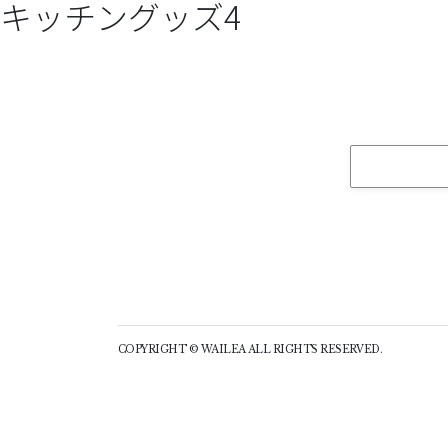
キッチングッズ4
COPYRIGHT © WAILEA ALL RIGHTS RESERVED.