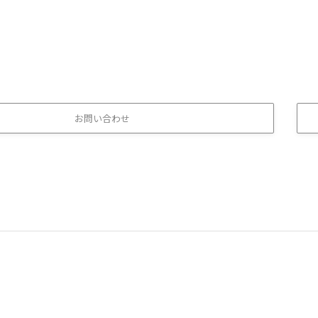
お問い合わせ