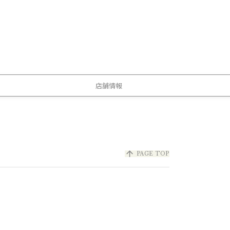
店舗情報
arrow_upward
PAGE TOP