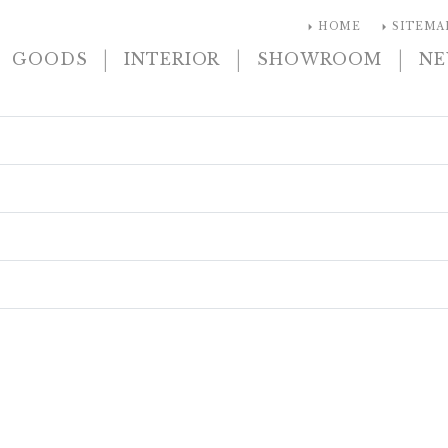
arrow_right
arrow_right
HOME
SITEMA
|
|
|
GOODS
INTERIOR
SHOWROOM
N