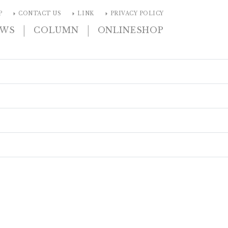
arrow_right
arrow_right
arrow_right
P
CONTACT US
LINK
PRIVACY POLICY
|
|
EWS
COLUMN
ONLINESHOP