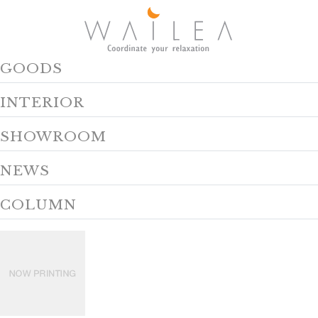
GOODS
INTERIOR
SHOWROOM
NEWS
COLUMN