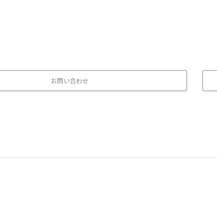
お問い合わせ