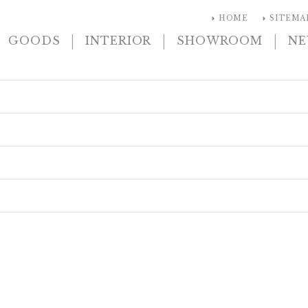
arrow_right
arrow_right
HOME
SITEMA
|
|
|
GOODS
INTERIOR
SHOWROOM
N