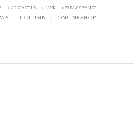
arrow_right
arrow_right
arrow_right
P
CONTACT US
LINK
PRIVACY POLICY
|
|
EWS
COLUMN
ONLINESHOP