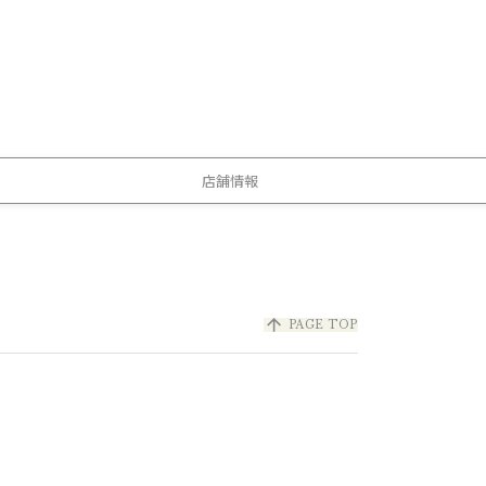
店舗情報
arrow_upward
PAGE TOP