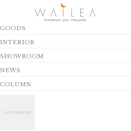
GOODS
INTERIOR
SHOWROOM
NEWS
COLUMN