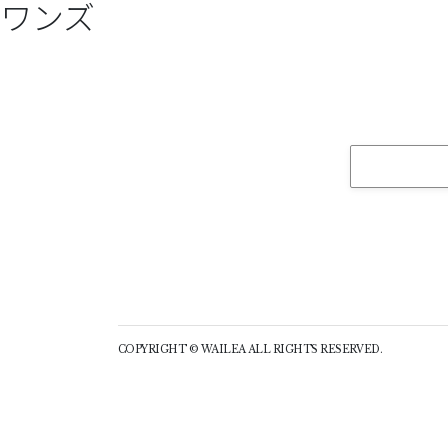
ワンズ
COPYRIGHT © WAILEA ALL RIGHTS RESERVED.