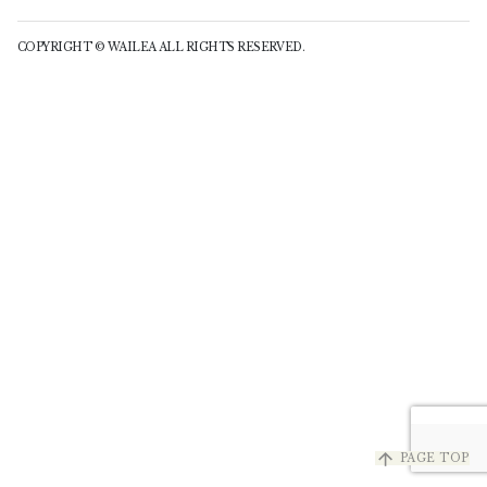
COPYRIGHT © WAILEA ALL RIGHTS RESERVED.
arrow_upward
PAGE TOP