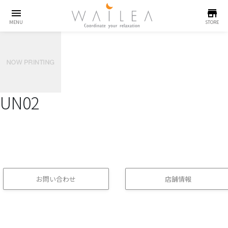
menu
store
MENU
STORE
UN02
お問い合わせ
店舗情報