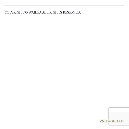
COPYRIGHT © WAILEA ALL RIGHTS RESERVED.
arrow_upward
PAGE TOP