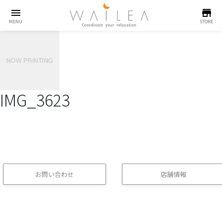
menu
store
MENU
STORE
IMG_3623
お問い合わせ
店舗情報