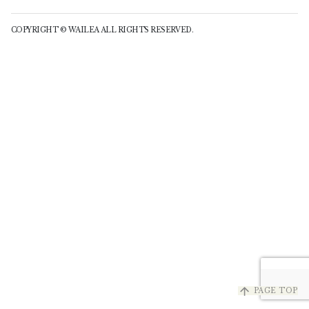
COPYRIGHT © WAILEA ALL RIGHTS RESERVED.
arrow_upward
PAGE TOP