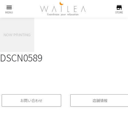
menu
store
MENU
STORE
DSCN0589
お問い合わせ
店舗情報