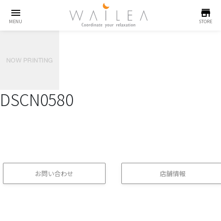
menu
store
MENU
STORE
DSCN0580
お問い合わせ
店舗情報