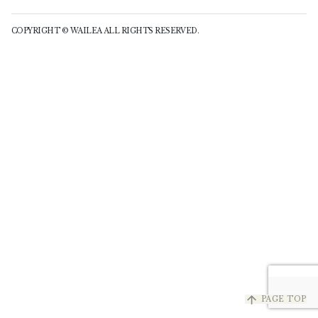
COPYRIGHT © WAILEA ALL RIGHTS RESERVED.
arrow_upward
PAGE TOP