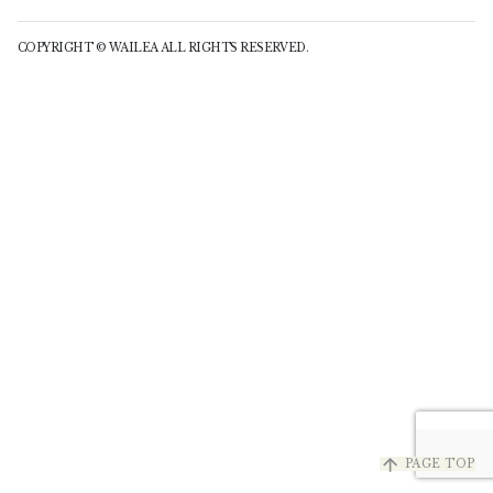
COPYRIGHT © WAILEA ALL RIGHTS RESERVED.
arrow_upward
PAGE TOP