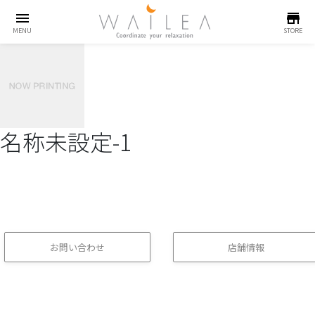
menu
store
MENU
STORE
名称未設定-1
お問い合わせ
店舗情報