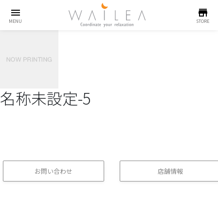
menu
store
MENU
STORE
名称未設定-5
お問い合わせ
店舗情報