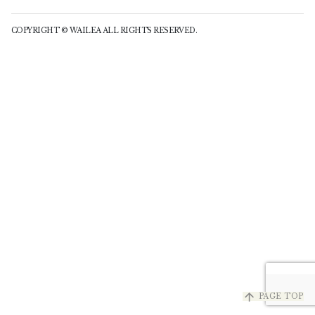
COPYRIGHT © WAILEA ALL RIGHTS RESERVED.
arrow_upward
PAGE TOP