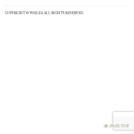
COPYRIGHT © WAILEA ALL RIGHTS RESERVED.
arrow_upward
PAGE TOP