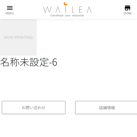
menu
store
MENU
STORE
名称未設定-6
お問い合わせ
店舗情報