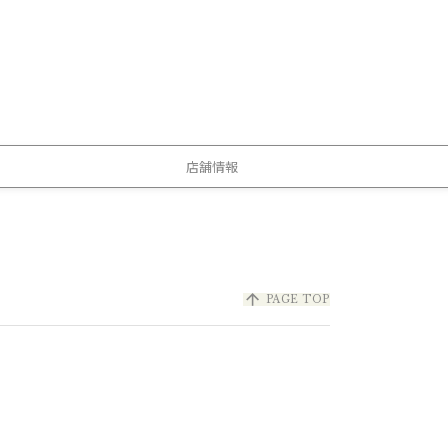
店舗情報
arrow_upward
PAGE TOP