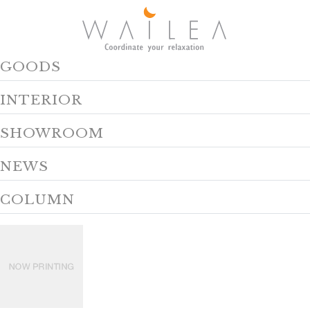
GOODS
INTERIOR
SHOWROOM
NEWS
COLUMN