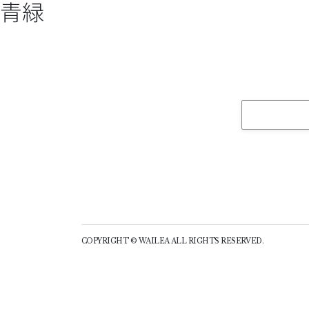
青緑
COPYRIGHT © WAILEA ALL RIGHTS RESERVED.