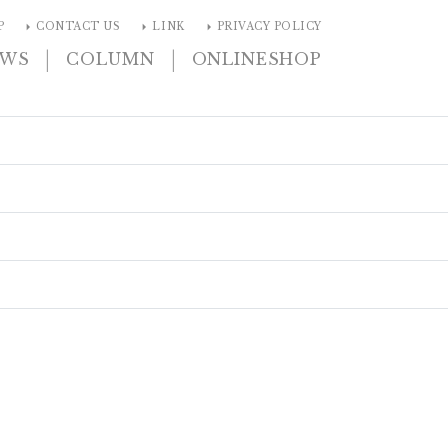
arrow_right
arrow_right
arrow_right
P
CONTACT US
LINK
PRIVACY POLICY
|
|
EWS
COLUMN
ONLINESHOP