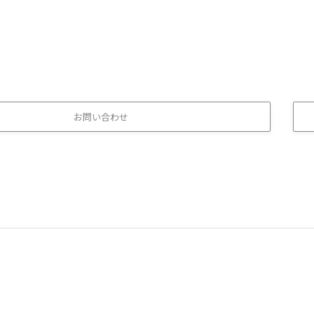
お問い合わせ