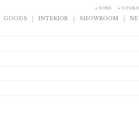
arrow_right
arrow_right
HOME
SITEMA
|
|
|
GOODS
INTERIOR
SHOWROOM
N