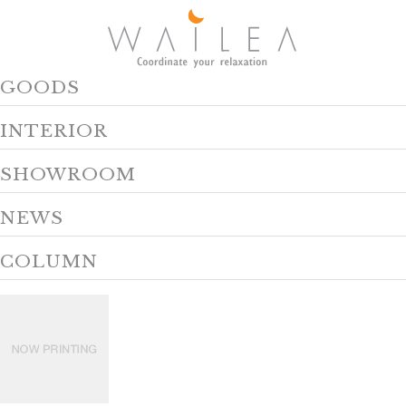
GOODS
INTERIOR
SHOWROOM
NEWS
COLUMN