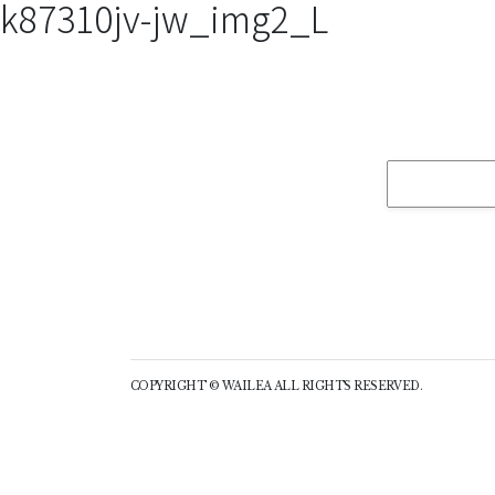
k87310jv-jw_img2_L
COPYRIGHT © WAILEA ALL RIGHTS RESERVED.