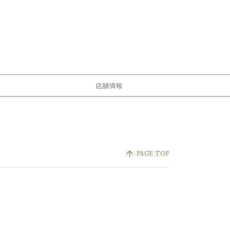
店舗情報
arrow_upward
PAGE TOP