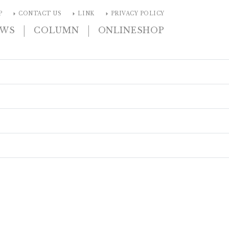
arrow_right
arrow_right
arrow_right
P
CONTACT US
LINK
PRIVACY POLICY
|
|
EWS
COLUMN
ONLINESHOP