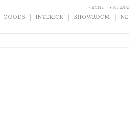
arrow_right
arrow_right
HOME
SITEMA
|
|
|
GOODS
INTERIOR
SHOWROOM
N