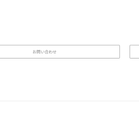
お問い合わせ