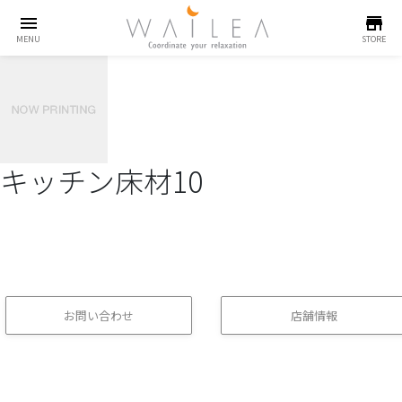
menu
store
MENU
STORE
キッチン床材10
お問い合わせ
店舗情報