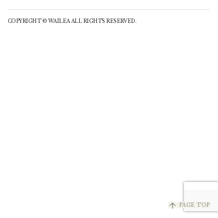
COPYRIGHT © WAILEA ALL RIGHTS RESERVED.
arrow_upward
PAGE TOP