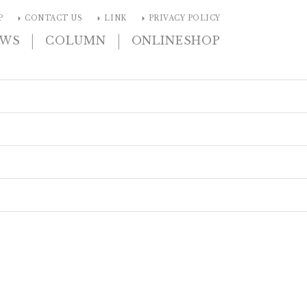
arrow_right
arrow_right
arrow_right
P
CONTACT US
LINK
PRIVACY POLICY
|
|
EWS
COLUMN
ONLINESHOP