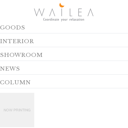
GOODS
INTERIOR
SHOWROOM
NEWS
COLUMN