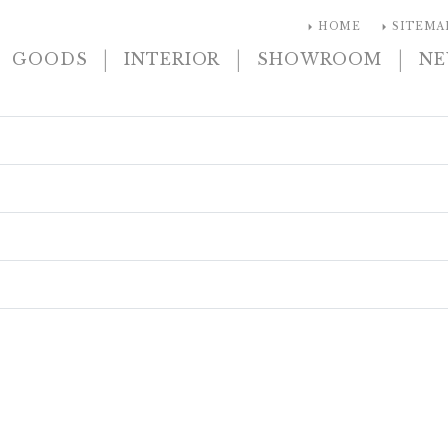
arrow_right
arrow_right
HOME
SITEMA
|
|
|
GOODS
INTERIOR
SHOWROOM
N