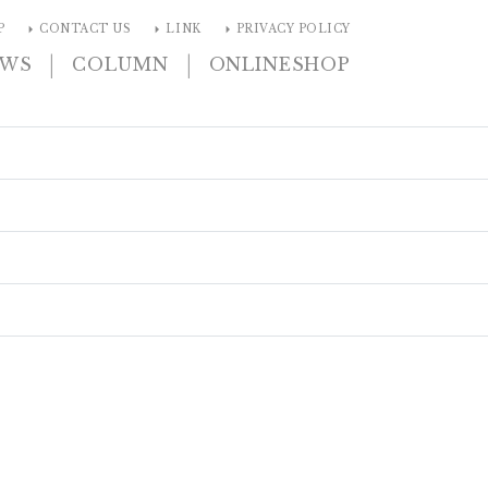
arrow_right
arrow_right
arrow_right
P
CONTACT US
LINK
PRIVACY POLICY
|
|
EWS
COLUMN
ONLINESHOP