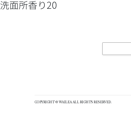
洗面所香り20
COPYRIGHT © WAILEA ALL RIGHTS RESERVED.