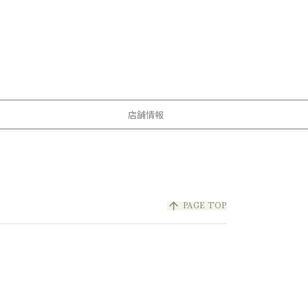
店舗情報
arrow_upward
PAGE TOP