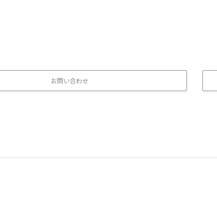
お問い合わせ