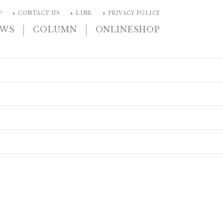
arrow_right
arrow_right
arrow_right
P
CONTACT US
LINK
PRIVACY POLICY
|
|
EWS
COLUMN
ONLINESHOP