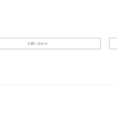
お問い合わせ