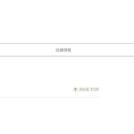
店舗情報
arrow_upward
PAGE TOP