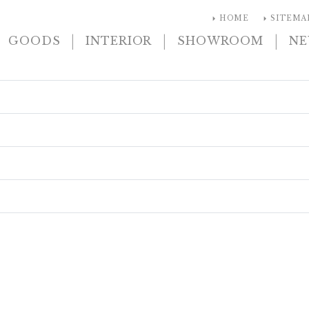
arrow_right
arrow_right
HOME
SITEMA
|
|
|
GOODS
INTERIOR
SHOWROOM
N