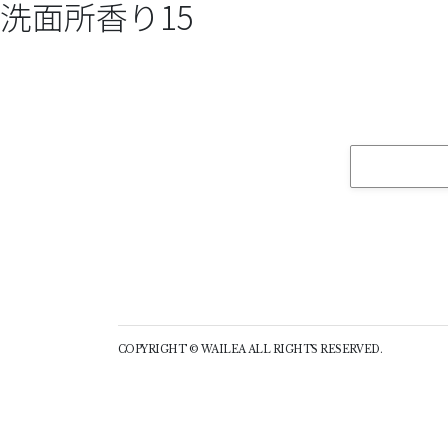
洗面所香り15
COPYRIGHT © WAILEA ALL RIGHTS RESERVED.