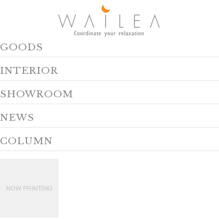
GOODS
INTERIOR
SHOWROOM
NEWS
COLUMN