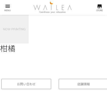
menu
store
MENU
STORE
柑橘
お問い合わせ
店舗情報