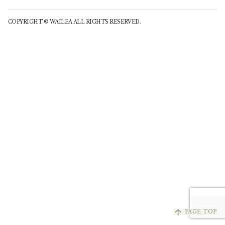
COPYRIGHT © WAILEA ALL RIGHTS RESERVED.
arrow_upward
PAGE TOP