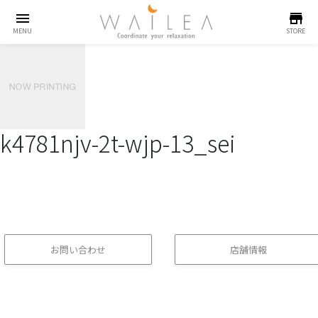
menu
store
MENU
STORE
k4781njv-2t-wjp-13_sei
お問い合わせ
店舗情報