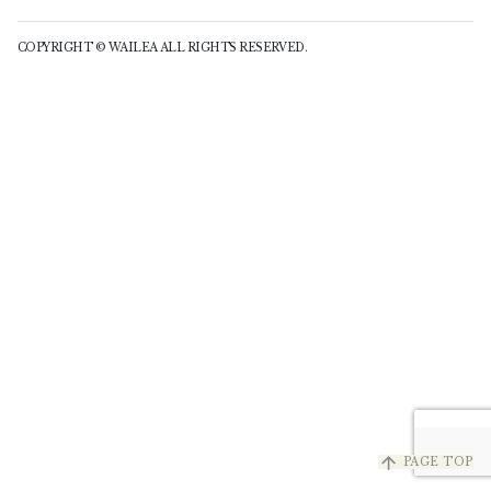
COPYRIGHT © WAILEA ALL RIGHTS RESERVED.
arrow_upward
PAGE TOP